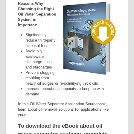
Reasons Why
Choosing the Right
Oil Water Separation
System is
Important:
Significantly
reduce third-party
disposal fees
Avoid oily
wastewater
discharge fines
and surcharges
Prevent clogging
resulting from
heavy oil surges or re-solidifying thick oils
Increase operational capacity to keep up with
demand
In this Oil Water Separator Application Sourcebook,
learn about oil removal solutions for applications like
yours.
To download the eBook about oil