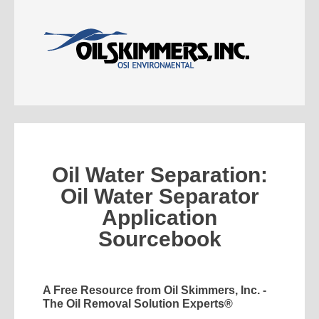
Oil Water Separation:
Oil Water Separator
Application
Sourcebook
A Free Resource from Oil Skimmers, Inc. -
The Oil Removal Solution Experts®