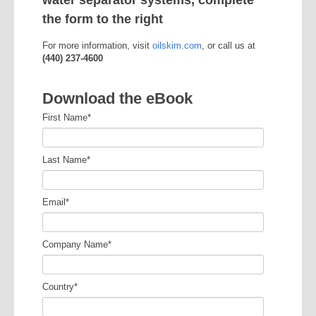
water separator systems, complete
the form to the right
For more information, visit
oilskim.com
, or call us at
(440) 237-4600
Download the eBook
First Name
*
Last Name
*
Email
*
Company Name
*
Country
*