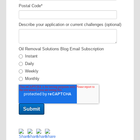
Postal Code
*
Describe your application or current challenges (optional)
Oil Removal Solutions Blog Email Subscription
Instant
Daily
Weekly
Monthly